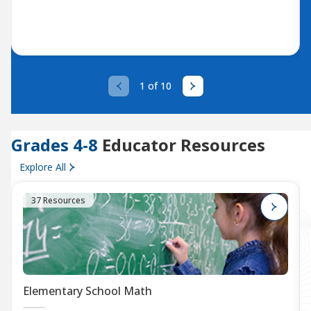
1 of 10
Grades 4-8
Educator Resources
Explore All
37 Resources
Elementary School Math