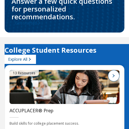
Answer a few quick questions
for personalized
recommendations.
Get started
College Student Resources
Explore All
13 Resources
ACCUPLACER® Prep
Build skills for college placement success.