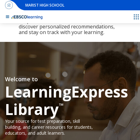
MARIST HIGH SCHOOL
The new LearningExpress Library and
PrepSTEP are here, redesigned to make it
E
simpler than ever to find resources,
discover personalized recommendations,
and stay on track with your learning.
Welcome to
LearningExpress
Library
™
Your source for test preparation, skill
building, and career resources for students,
educators, and adult learners.