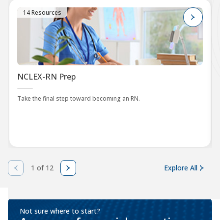
14 Resources
NCLEX-RN Prep
Take the final step toward becoming an RN.
1 of 12
Explore All
Not sure where to start?