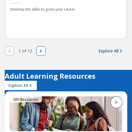
Develop the skills to grow your career.
1 of 12
Explore All
Adult Learning Resources
Explore All
689 Resources