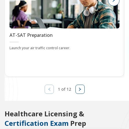
AT-SAT Preparation
Launch your air traffic control career.
1 of 12
Healthcare Licensing &
Certification Exam
Prep