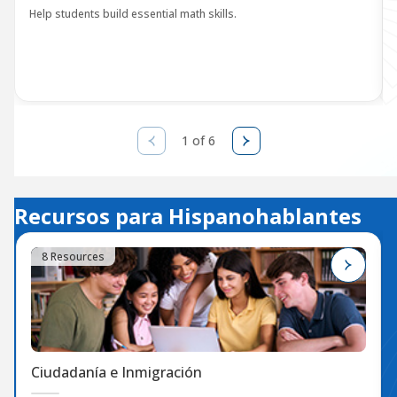
Help students build essential math skills.
1 of 6
Recursos para Hispanohablantes
8 Resources
Ciudadanía e Inmigración