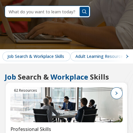
dummy
label
What
do
you
want
to
learn
today?
Job Search & Workplace Skills
Adult Learning Resources
Job
Search &
Workplace
Skills
62 Resources
Professional Skills