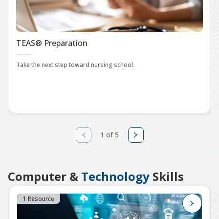
TEAS® Preparation
Take the next step toward nursing school.
1 of 5
Computer &
Technology
Skills
1 Resource