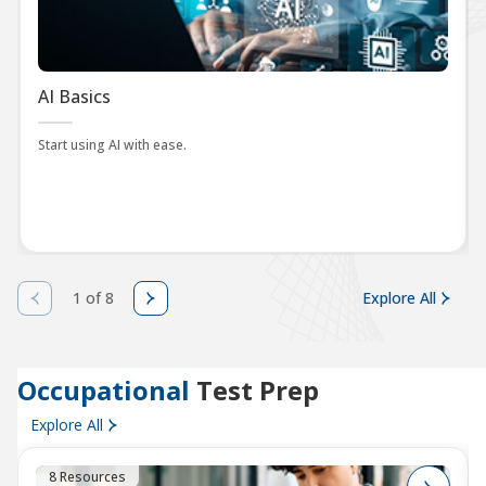
AI Basics
Start using AI with ease.
1 of 8
Explore All
Occupational
Test Prep
Explore All
8 Resources