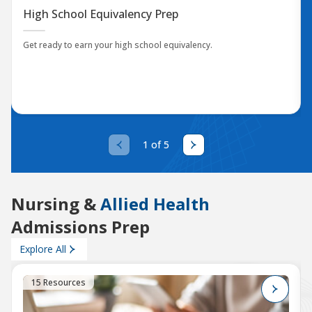
High School Equivalency Prep
Get ready to earn your high school equivalency.
1 of 5
Nursing &
Allied Health
Admissions Prep
Explore All
15 Resources