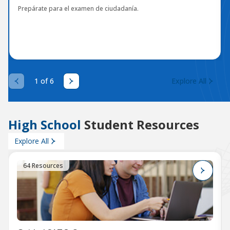
Prepárate para el examen de ciudadanía.
1 of 6
Explore All
High School
Student Resources
Explore All
64 Resources