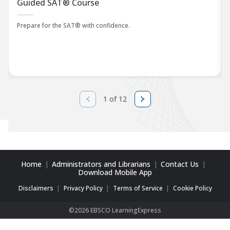
Guided SAT® Course
Prepare for the SAT® with confidence.
1 of 12
Home
Administrators and Librarians
Contact Us
Download Mobile App
Disclaimers
Privacy Policy
Terms of Service
Cookie Policy
©2026 EBSCO LearningExpress